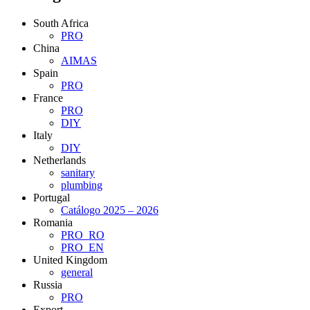
South Africa
PRO
China
AIMAS
Spain
PRO
France
PRO
DIY
Italy
DIY
Netherlands
sanitary
plumbing
Portugal
Catálogo 2025 – 2026
Romania
PRO_RO
PRO_EN
United Kingdom
general
Russia
PRO
Export