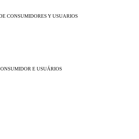
 DE CONSUMIDORES Y USUARIOS
CONSUMIDOR E USUÁRIOS