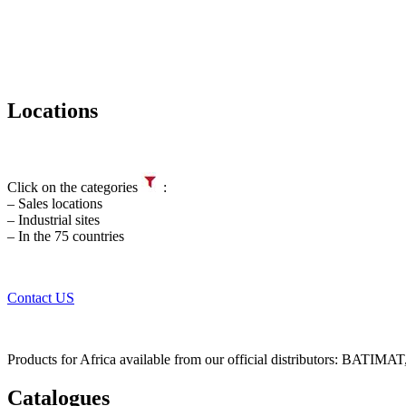
Locations
Click on the categories
:
– Sales locations
– Industrial sites
– In the 75 countries
Contact US
Products for Africa available from our official distributors: B
Catalogues