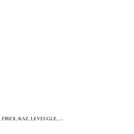
ATIMAT, FIREX, KAZ, LEVEUGLE, …