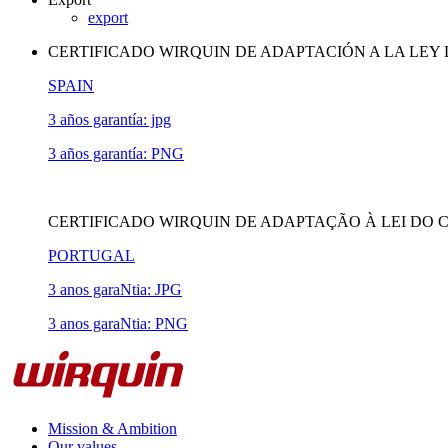
export
CERTIFICADO WIRQUIN DE ADAPTACIÓN A LA LEY
SPAIN
3 años garantía: jpg
3 años garantía: PNG
CERTIFICADO WIRQUIN DE ADAPTAÇÃO À LEI DO 
PORTUGAL
3 anos garaNtia: JPG
3 anos garaNtia: PNG
Mission & Ambition
Our values