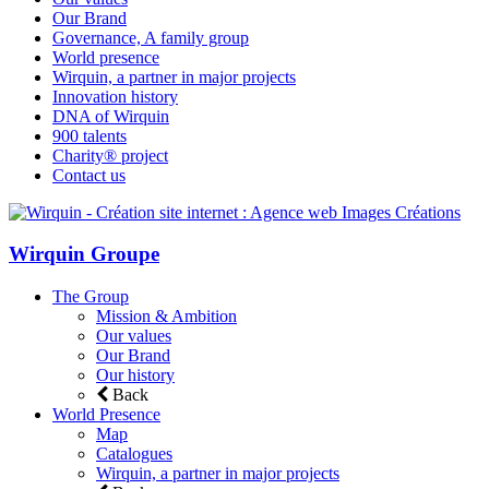
Our Brand
Governance, A family group
World presence
Wirquin, a partner in major projects
Innovation history
DNA of Wirquin
900 talents
Charity® project
Contact us
Wirquin Groupe
The Group
Mission & Ambition
Our values
Our Brand
Our history
Back
World Presence
Map
Catalogues
Wirquin, a partner in major projects