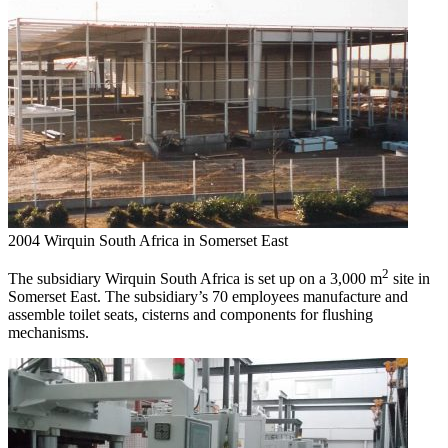
2004
Wirquin South Africa in Somerset East
2
The subsidiary Wirquin South Africa is set up on a 3,000 m
site in
Somerset East. The subsidiary’s 70 employees manufacture and
assemble toilet seats, cisterns and components for flushing
mechanisms.