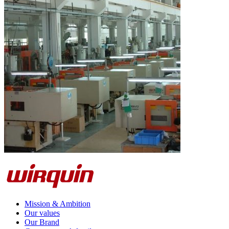
Mission & Ambition
Our values
Our Brand