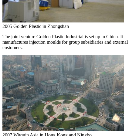
2005
Golden Plastic in Zhongshan
The joint venture Golden Plastic Industrial is set up in China. It
manufactures injection moulds for group subsidiaries and external
customers.
2007
Wirquin Asia in Hong Kong and Ningbo