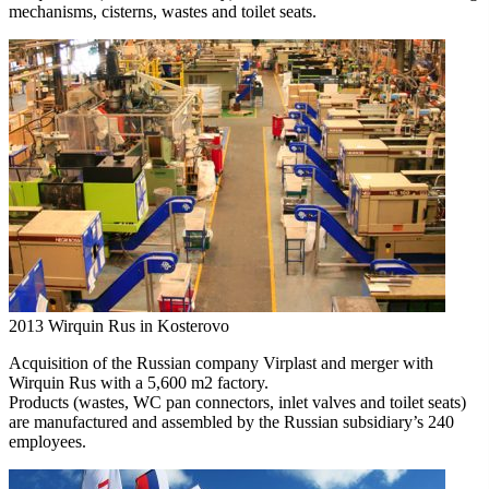
mechanisms, cisterns, wastes and toilet seats.
2013
Wirquin Rus in Kosterovo
Acquisition of the Russian company Virplast and merger with
Wirquin Rus with a 5,600 m2 factory.
Products (wastes, WC pan connectors, inlet valves and toilet seats)
are manufactured and assembled by the Russian subsidiary’s 240
employees.