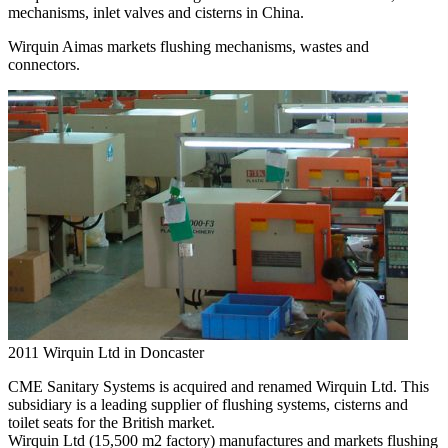
mechanisms, inlet valves and cisterns in China.
Wirquin Aimas markets flushing mechanisms, wastes and
connectors.
2011
Wirquin Ltd in Doncaster
CME Sanitary Systems is acquired and renamed Wirquin Ltd. This
subsidiary is a leading supplier of flushing systems, cisterns and
toilet seats for the British market.
Wirquin Ltd (15,500 m2 factory) manufactures and markets flushing