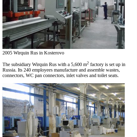
2005
Wirquin Rus in Kosterovo
2
The subsidiary Wirquin Rus with a 5,600 m
factory is set up in
Russia. Its 240 employees manufacture and assemble wastes,
connectors, WC pan connectors, inlet valves and toilet seats.