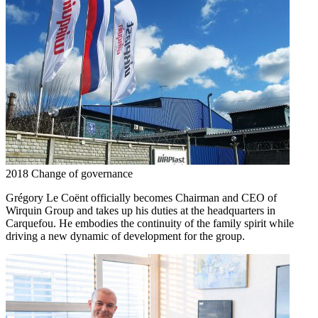
2018
Change of governance
Grégory Le Coënt officially becomes Chairman and CEO of
Wirquin Group and takes up his duties at the headquarters in
Carquefou. He embodies the continuity of the family spirit while
driving a new dynamic of development for the group.