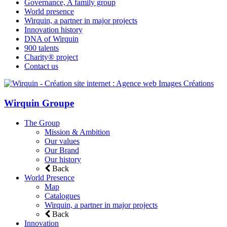
Governance, A family group
World presence
Wirquin, a partner in major projects
Innovation history
DNA of Wirquin
900 talents
Charity® project
Contact us
Wirquin Groupe
The Group
Mission & Ambition
Our values
Our Brand
Our history
Back
World Presence
Map
Catalogues
Wirquin, a partner in major projects
Back
Innovation