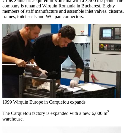
Urbis Sanitar is acquired in Romania with a 3,300 m2 plant. The
company is renamed Wirquin Romania in Bucharest. Eighty
members of staff manufacture and assemble inlet valves, cisterns,
frames, toilet seats and WC pan connectors.
1999
Wirquin Europe in Carquefou expands
2
The Carquefou factory is expanded with a new 6,000 m
warehouse.