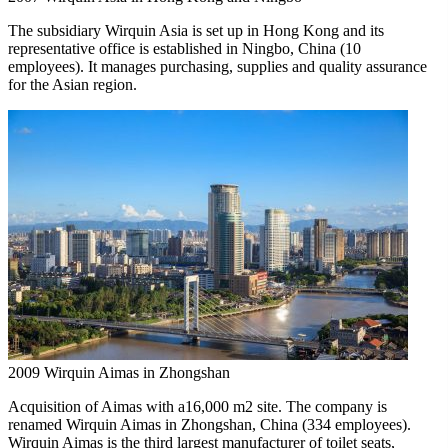
The subsidiary Wirquin Asia is set up in Hong Kong and its
representative office is established in Ningbo, China (10
employees). It manages purchasing, supplies and quality assurance
for the Asian region.
2009
Wirquin Aimas in Zhongshan
Acquisition of Aimas with a16,000 m2 site. The company is
renamed Wirquin Aimas in Zhongshan, China (334 employees).
Wirquin Aimas is the third largest manufacturer of toilet seats,