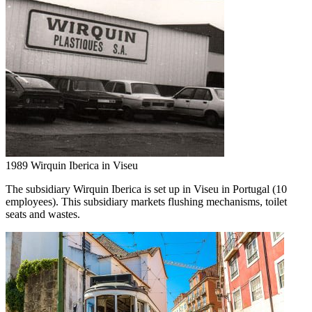
1989
Wirquin Iberica in Viseu
The subsidiary Wirquin Iberica is set up in Viseu in Portugal (10
employees). This subsidiary markets flushing mechanisms, toilet
seats and wastes.