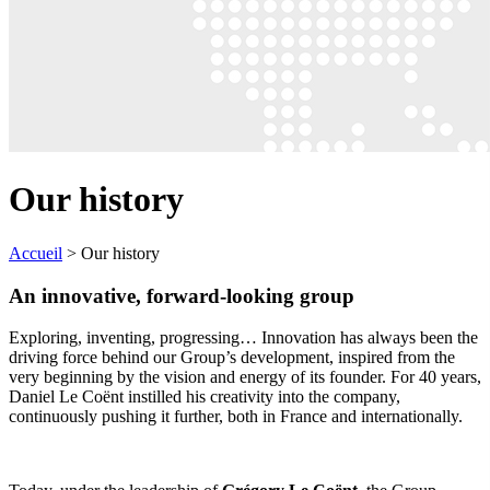
Our history
Accueil
>
Our history
An innovative, forward-looking group
Exploring, inventing, progressing… Innovation has always been the
driving force behind our Group’s development, inspired from the
very beginning by the vision and energy of its founder. For 40 years,
Daniel Le Coënt instilled his creativity into the company,
continuously pushing it further, both in France and internationally.