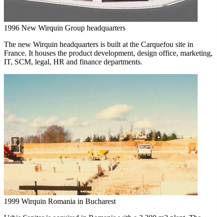
1996
New Wirquin Group headquarters
The new Wirquin headquarters is built at the Carquefou site in
France. It houses the product development, design office, marketing,
IT, SCM, legal, HR and finance departments.
1999
Wirquin Romania in Bucharest