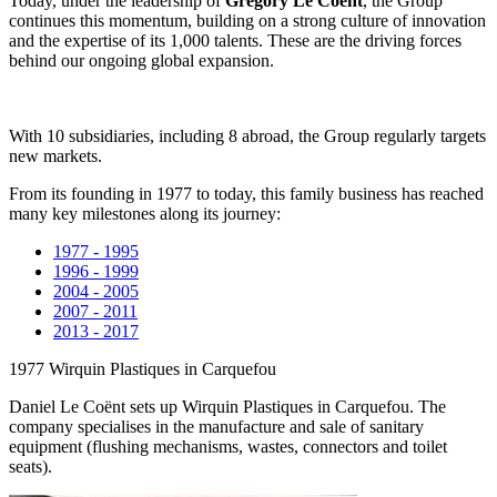
Today, under the leadership of
Grégory Le Coënt
, the Group
continues this momentum, building on a strong culture of innovation
and the expertise of its 1,000 talents. These are the driving forces
behind our ongoing global expansion.
With 10 subsidiaries, including 8 abroad, the Group regularly targets
new markets.
From its founding in 1977 to today, this family business has reached
many key milestones along its journey:
1977 - 1995
1996 - 1999
2004 - 2005
2007 - 2011
2013 - 2017
1977
Wirquin Plastiques in Carquefou
Daniel Le Coënt sets up Wirquin Plastiques in Carquefou. The
company specialises in the manufacture and sale of sanitary
equipment (flushing mechanisms, wastes, connectors and toilet
seats).