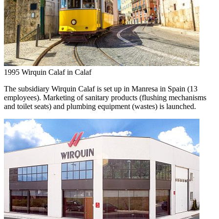
1995
Wirquin Calaf in Calaf
The subsidiary Wirquin Calaf is set up in Manresa in Spain (13
employees). Marketing of sanitary products (flushing mechanisms
and toilet seats) and plumbing equipment (wastes) is launched.